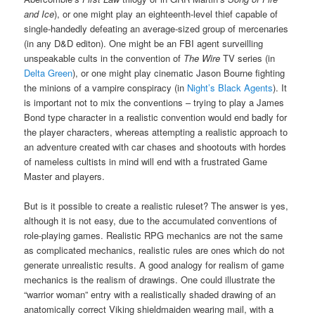
and Ice
), or one might play an eighteenth-level thief capable of
single-handedly defeating an average-sized group of mercenaries
(in any D&D editon). One might be an FBI agent surveilling
unspeakable cults in the convention of
The Wire
TV series (in
Delta Green
), or one might play cinematic Jason Bourne fighting
the minions of a vampire conspiracy (in
Night’s Black Agents
). It
is important not to mix the conventions – trying to play a James
Bond type character in a realistic convention would end badly for
the player characters, whereas attempting a realistic approach to
an adventure created with car chases and shootouts with hordes
of nameless cultists in mind will end with a frustrated Game
Master and players.
But is it possible to create a realistic ruleset? The answer is yes,
although it is not easy, due to the accumulated conventions of
role-playing games. Realistic RPG mechanics are not the same
as complicated mechanics, realistic rules are ones which do not
generate unrealistic results. A good analogy for realism of game
mechanics is the realism of drawings. One could illustrate the
“warrior woman” entry with a realistically shaded drawing of an
anatomically correct Viking shieldmaiden wearing mail, with a