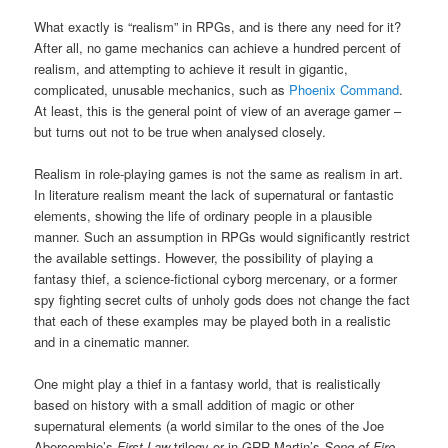
What exactly is “realism” in RPGs, and is there any need for it?
After all, no game mechanics can achieve a hundred percent of
realism, and attempting to achieve it result in gigantic,
complicated, unusable mechanics, such as
Phoenix Command
.
At least, this is the general point of view of an average gamer –
but turns out not to be true when analysed closely.
Realism in role-playing games is not the same as realism in art.
In literature realism meant the lack of supernatural or fantastic
elements, showing the life of ordinary people in a plausible
manner. Such an assumption in RPGs would significantly restrict
the available settings. However, the possibility of playing a
fantasy thief, a science-fictional cyborg mercenary, or a former
spy fighting secret cults of unholy gods does not change the fact
that each of these examples may be played both in a realistic
and in a cinematic manner.
One might play a thief in a fantasy world, that is realistically
based on history with a small addition of magic or other
supernatural elements (a world similar to the ones of the Joe
Abercombie’s
First Law
trilogy or in GRR Martin’s
Song of Fire