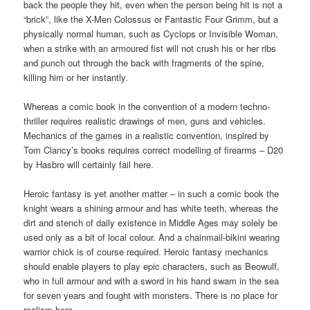
back the people they hit, even when the person being hit is not a
“brick”, like the X-Men Colossus or Fantastic Four Grimm, but a
physically normal human, such as Cyclops or Invisible Woman,
when a strike with an armoured fist will not crush his or her ribs
and punch out through the back with fragments of the spine,
killing him or her instantly.
Whereas a comic book in the convention of a modern techno-
thriller requires realistic drawings of men, guns and vehicles.
Mechanics of the games in a realistic convention, inspired by
Tom Clancy’s books requires correct modelling of firearms – D20
by Hasbro will certainly fail here.
Heroic fantasy is yet another matter – in such a comic book the
knight wears a shining armour and has white teeth, whereas the
dirt and stench of daily existence in Middle Ages may solely be
used only as a bit of local colour. And a chainmail-bikini wearing
warrior chick is of course required. Heroic fantasy mechanics
should enable players to play epic characters, such as Beowulf,
who in full armour and with a sword in his hand swam in the sea
for seven years and fought with monsters. There is no place for
realism here.