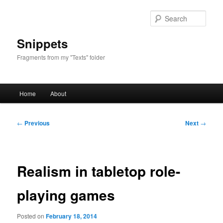
Skip
to
Sear
primary
content
Snippets
Fragments from my "Texts" folder
Main
Home
About
menu
Post
←
Previous
Next
→
navigation
Realism in tabletop role-
playing games
Posted on
February 18, 2014