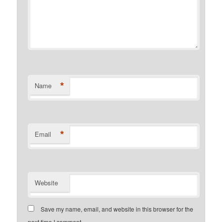
*
Name
*
Email
Website
Save my name, email, and website in this browser for the
next time I comment.