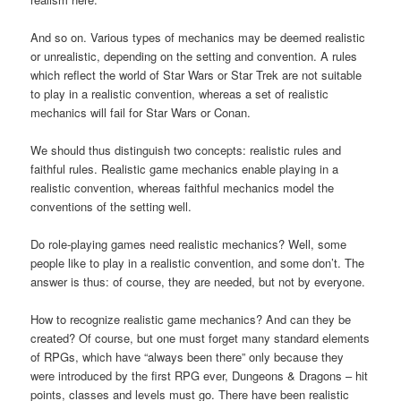
And so on. Various types of mechanics may be deemed realistic
or unrealistic, depending on the setting and convention. A rules
which reflect the world of Star Wars or Star Trek are not suitable
to play in a realistic convention, whereas a set of realistic
mechanics will fail for Star Wars or Conan.
We should thus distinguish two concepts: realistic rules and
faithful rules. Realistic game mechanics enable playing in a
realistic convention, whereas faithful mechanics model the
conventions of the setting well.
Do role-playing games need realistic mechanics? Well, some
people like to play in a realistic convention, and some don’t. The
answer is thus: of course, they are needed, but not by everyone.
How to recognize realistic game mechanics? And can they be
created? Of course, but one must forget many standard elements
of RPGs, which have “always been there” only because they
were introduced by the first RPG ever, Dungeons & Dragons – hit
points, classes and levels must go. There have been realistic