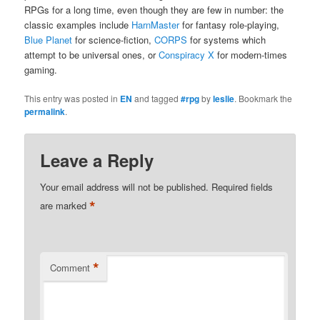
RPGs for a long time, even though they are few in number: the
classic examples include
HarnMaster
for fantasy role-playing,
Blue Planet
for science-fiction,
CORPS
for systems which
attempt to be universal ones, or
Conspiracy X
for modern-times
gaming.
This entry was posted in
EN
and tagged
#rpg
by
leslie
. Bookmark the
permalink
.
Leave a Reply
Your email address will not be published.
Required fields
*
are marked
*
Comment