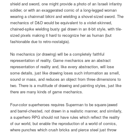
shield and sword, one might provide a photo of an Israeli infantry
soldier, or with an exaggerated comic of a long-legged woman
wearing a chainmail bikini and wielding a shovel-sized sword. The
mechanics of D&D would be equivalent to a violet-skinned,
chained-spike wielding busty gal drawn in an 8-bit style, with tile-
sized pixels making it hard to recognize her as human (but
fashionable due to retro-nostalgia).
No mechanics (or drawing) will be a completely faithful
representation of reality. Game mechanics are an abstract
representation of reality and, like every abstraction, will lose
some details, just like drawing loses such information as smell,
sound or mass, and reduces an object from three dimensions to
two. There is a multitude of drawing and painting styles, just like
there are many kinds of game mechanics.
Four-color superheroes requires Superman to be square-jawed
and barrel-chested, not drawn in a realistic manner, and similarly,
a superhero RPG should not have rules which reflect the reality
of our world, but enable the reproduction of a world of comics,
where punches which crush bricks and pierce steel just throw