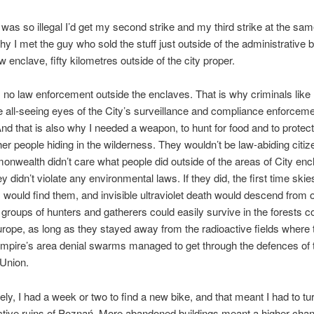
 was so illegal I’d get my second strike and my third strike at the sam
hy I met the guy who sold the stuff just outside of the administrative 
 enclave, fifty kilometres outside of the city proper.
no law enforcement outside the enclaves. That is why criminals like
 all-seeing eyes of the City’s surveillance and compliance enforcem
nd that is also why I needed a weapon, to hunt for food and to protec
her people hiding in the wilderness. They wouldn’t be law-abiding citize
wealth didn’t care what people did outside of the areas of City enc
y didn’t violate any environmental laws. If they did, the first time ski
ts would find them, and invisible ultraviolet death would descend from o
ll groups of hunters and gatherers could easily survive in the forests c
rope, as long as they stayed away from the radioactive fields where 
pire’s area denial swarms managed to get through the defences of t
Union.
ely, I had a week or two to find a new bike, and that meant I had to t
ctive ruins of Poznań. More abandoned buildings meant a higher chan