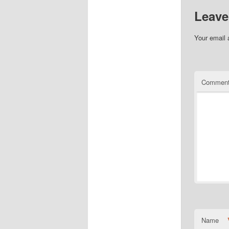
Leave
Your email 
Commen
Name