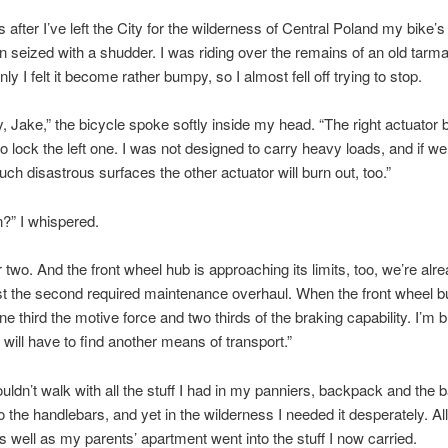
after I’ve left the City for the wilderness of Central Poland my bike’s 
 seized with a shudder. I was riding over the remains of an old tarm
y I felt it become rather bumpy, so I almost fell off trying to stop.
y, Jake,” the bicycle spoke softly inside my head. “The right actuator 
to lock the left one. I was not designed to carry heavy loads, and if w
such disastrous surfaces the other actuator will burn out, too.”
?” I whispered.
 two. And the front wheel hub is approaching its limits, too, we’re alr
 the second required maintenance overhaul. When the front wheel bu
ne third the motive force and two thirds of the braking capability. I’m 
will have to find another means of transport.”
ouldn’t walk with all the stuff I had in my panniers, backpack and the 
o the handlebars, and yet in the wilderness I needed it desperately. All
s well as my parents’ apartment went into the stuff I now carried.