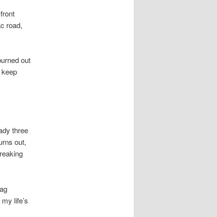
front
ac road,
burned out
e keep
eady three
rns out,
breaking
bag
 my life’s