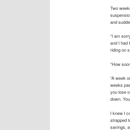
Two weeks 
suspension
and suddenl
“I am sorr
and I had 
riding on 
“How soon
“A week or
weeks past
you lose o
down. You 
I knew I c
strapped t
savings, a