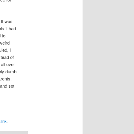
 It was
s it had
 to
weird
led, I
tead of
all over
tely dumb.
rents.
 and set
link
.