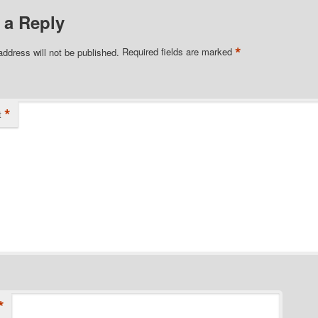
 a Reply
*
address will not be published.
Required fields are marked
*
t
*