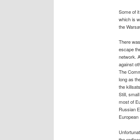
Some of it
which is w
the Warsaw
There was 
escape the
network. A
against ot
The Common
long as the
the killsa
Still, sma
most of Eu
Russian Em
European 
Unfortunat
the radioa