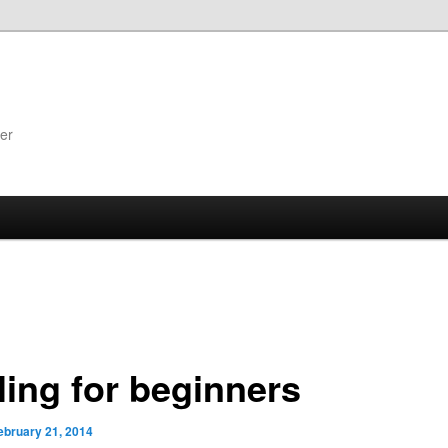
er
ling for beginners
ebruary 21, 2014