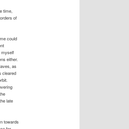
e time,
borders of
 me could
ent
t myself
ns either.
laves, as
es cleared
rbit.
overing
the
he late
urn towards
ce for