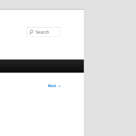
Search
Next
→