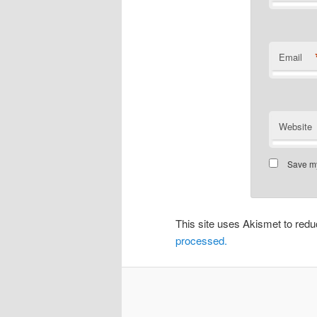
Email
Website
Save my
This site uses Akismet to re
processed.