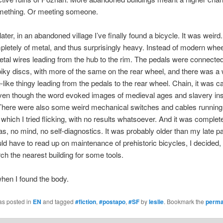
omething. Or meeting someone.
ater, in an abandoned village I’ve finally found a bicycle. It was weird.
etely of metal, and thus surprisingly heavy. Instead of modern wheel
etal wires leading from the hub to the rim. The pedals were connected
piky discs, with more of the same on the rear wheel, and there was a 
-like thingy leading from the pedals to the rear wheel. Chain, it was cal
ven though the word evoked images of medieval ages and slavery ins
There were also some weird mechanical switches and cables running 
 which I tried flicking, with no results whatsoever. And it was comple
, no mind, no self-diagnostics. It was probably older than my late pa
uld have to read up on maintenance of prehistoric bicycles, I decided,
rch the nearest building for some tools.
hen I found the body.
as posted in
EN
and tagged
#fiction
,
#postapo
,
#SF
by
leslie
. Bookmark the
perma