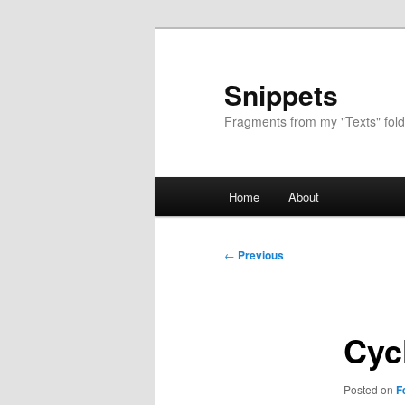
Skip
to
primary
Snippets
content
Fragments from my "Texts" fold
Main
Home
About
menu
Post
←
Previous
navigation
Cyc
Posted on
F