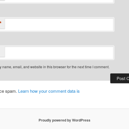
*
 name, email, and website in this browser for the next time I comment.
duce spam.
Learn how your comment data is
Proudly powered by WordPress