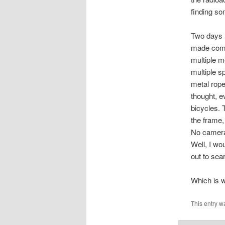
finding s
Two days l
made compl
multiple m
multiple s
metal rope
thought, e
bicycles. 
the frame,
No cameras
Well, I wo
out to sea
Which is w
This entry w